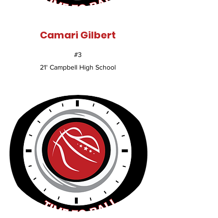
Camari Gilbert
#3
21' Campbell High School