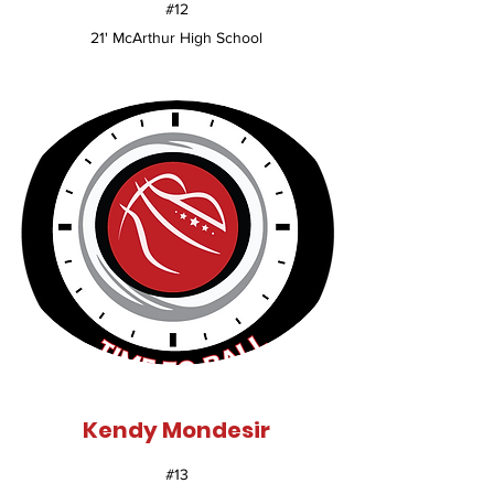
#12
21' McArthur High School
Kendy Mondesir
#13