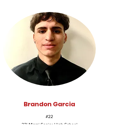
Brandon Garcia
#22
22' Miami Senior High School