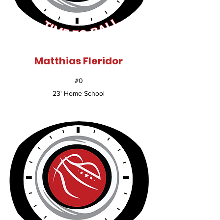
Matthias Fleridor
#0
23' Home School