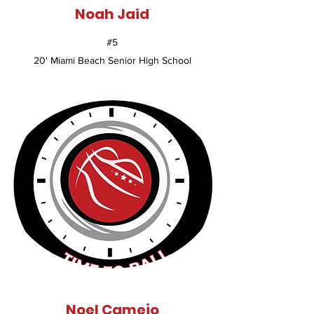
Noah Jaid
#5
20' Miami Beach Senior High School
Noel Camejo