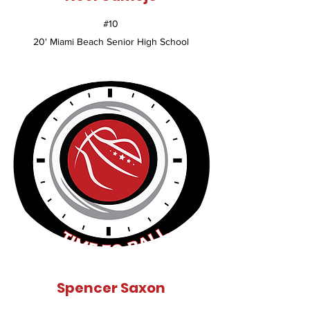
#10
20' Miami Beach Senior High School
Spencer Saxon