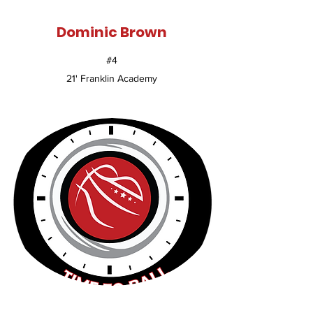
Dominic Brown
#4
21' Franklin Academy