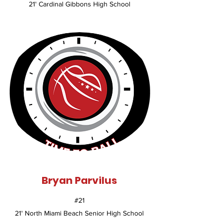
21' Cardinal Gibbons High School
Bryan Parvilus
#21
21' North Miami Beach Senior High School