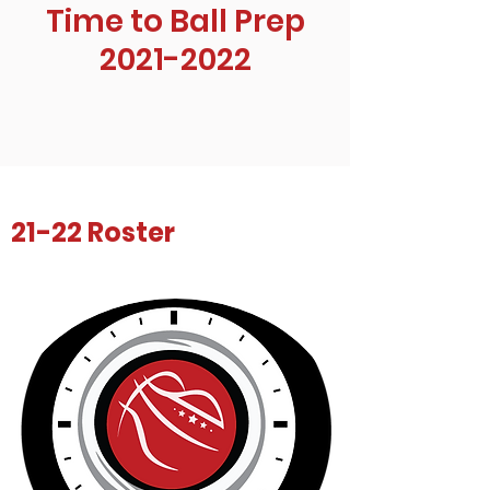
Time to Ball Prep
2021-2022
21-22 Roster