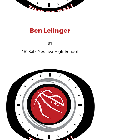
Ben Lelinger
#1
18' Katz Yeshiva High School