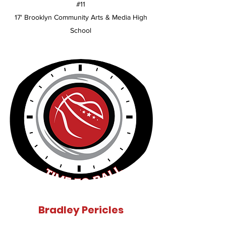
#11
17' Brooklyn Community Arts & Media High
School
Bradley Pericles