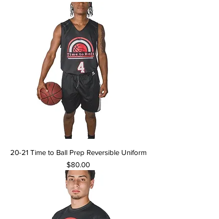
20-21 Time to Ball Prep Reversible Uniform
Price
$80.00