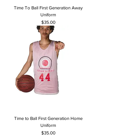
Time To Ball First Generation Away
Uniform
Price
$35.00
Time to Ball First Generation Home
Uniform
Price
$35.00