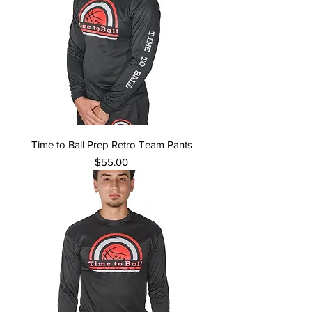
Time to Ball Prep Retro Team Pants
Price
$55.00