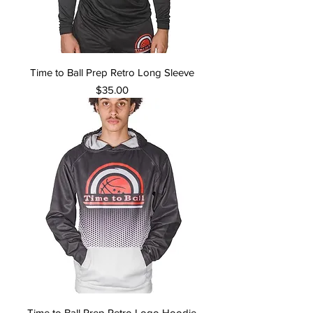
Time to Ball Prep Retro Long Sleeve
Price
$35.00
Time to Ball Prep Retro Logo Hoodie