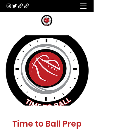
Time to Ball Prep