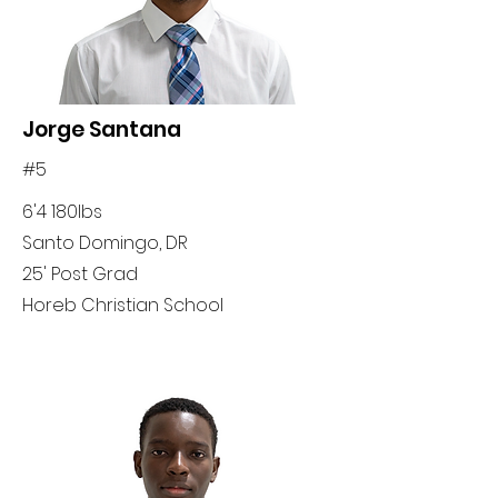
Jorge Santana
#5
6'4 180lbs
Santo Domingo, DR
25' Post Grad
Horeb Christian School