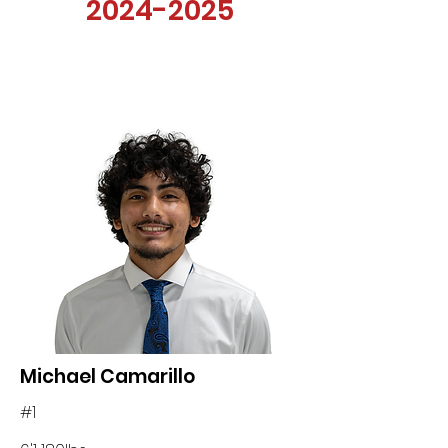
2024-2025
Michael Camarillo
#1