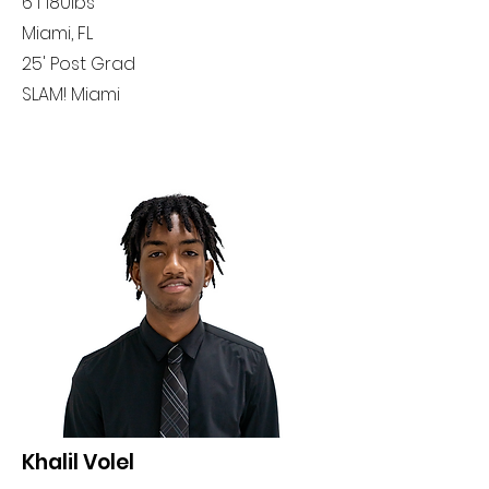
6'1 180lbs
Miami, FL
25' Post Grad
SLAM! Miami
Khalil Volel