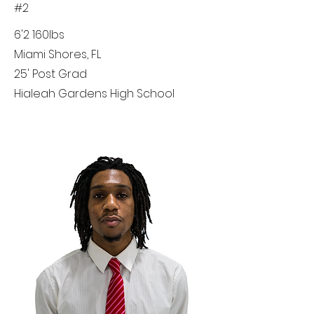
#2
6'2 160lbs
Miami Shores, FL
25' Post Grad
Hialeah Gardens High School