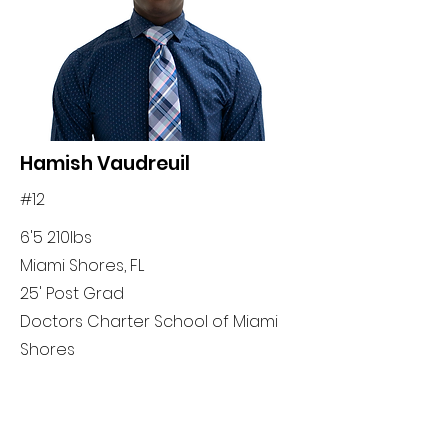
Hamish Vaudreuil
#12
6'5 210lbs
Miami Shores, FL
25' Post Grad
Doctors Charter School of Miami
Shores