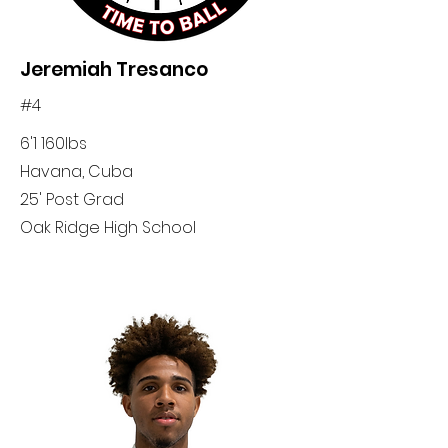
Jeremiah Tresanco
#4
6'1 160lbs
Havana, Cuba
25' Post Grad
Oak Ridge High School