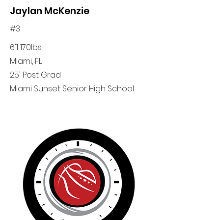
Jaylan McKenzie
#3
6'1 170lbs
Miami, FL
25' Post Grad
Miami Sunset Senior High School