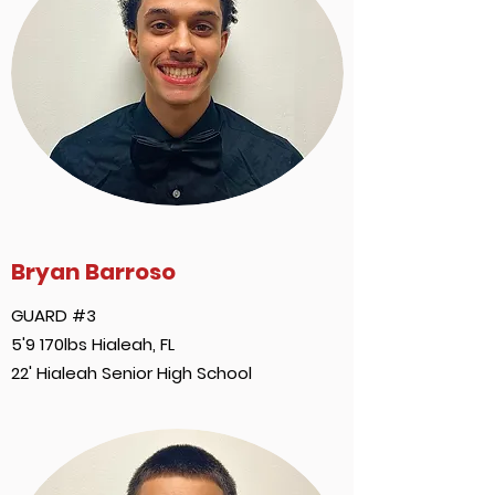
Bryan Barroso
GUARD #3
5'9 170lbs Hialeah, FL
22' Hialeah Senior High School