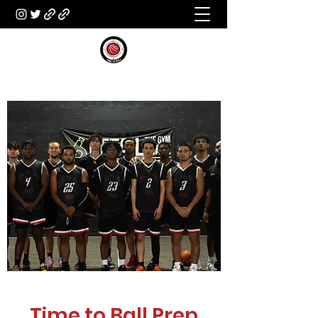
Time to Ball Prep