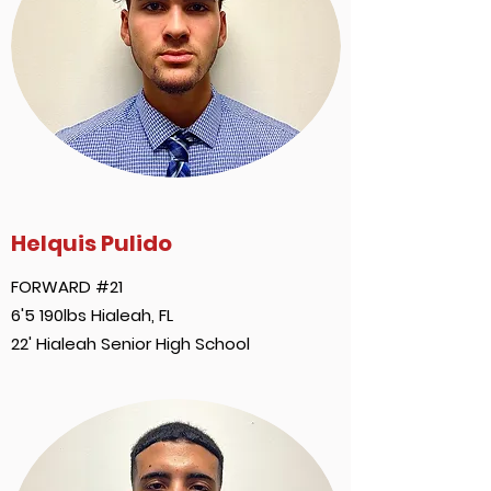
Helquis Pulido
FORWARD #21
6'5 190lbs Hialeah, FL
22' Hialeah Senior High School