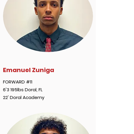
Emanuel Zuniga
FORWARD #11
6'3 195lbs Doral, FL
22' Doral Academy