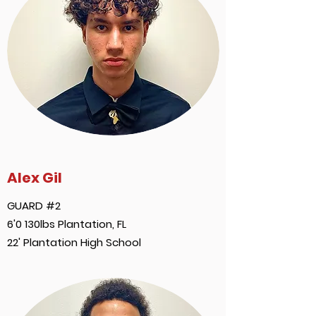
Alex Gil
GUARD #2
6'0 130lbs Plantation, FL
22' Plantation High School