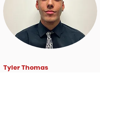
Tyler Thomas
GUARD #23
5'11 155lbs Miramar, FL
22' Miramar High School