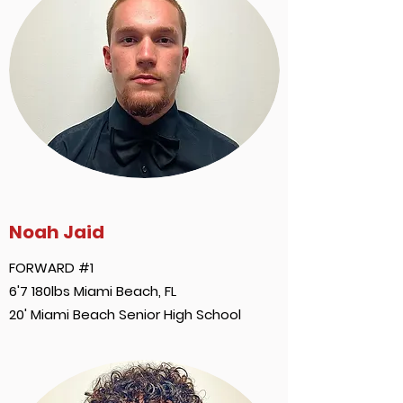
Noah Jaid
FORWARD #1
6'7 180lbs Miami Beach, FL
20' Miami Beach Senior High School