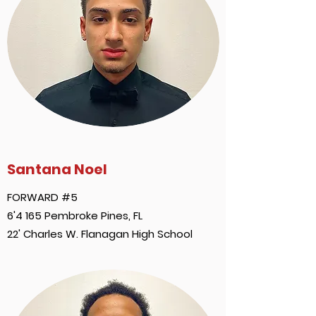
Santana Noel
FORWARD #5
6'4 165 Pembroke Pines, FL
22' Charles W. Flanagan High School