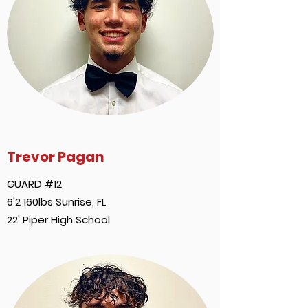
Trevor Pagan
GUARD #12
6'2 160lbs Sunrise, FL
22' Piper High School