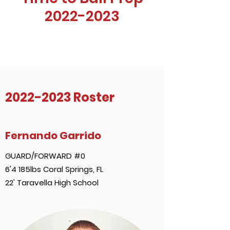
2022-2023
2022-2023
Roster
Fernando Garrido
GUARD/FORWARD #0
6'4 185lbs Coral Springs, FL
22' Taravella High School