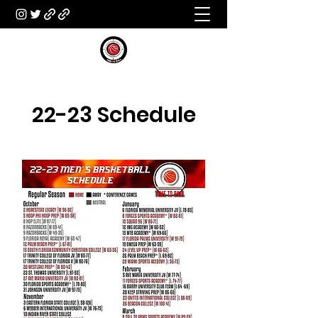
22-23 Schedule