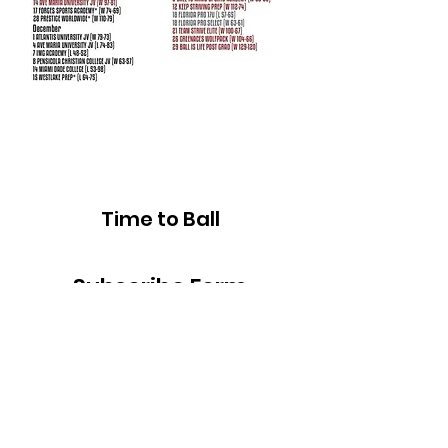
Time to Ball
Subscribe Form
Submit