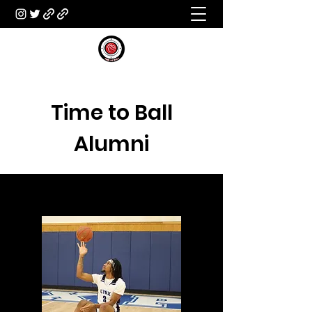
Time to Ball
Alumni