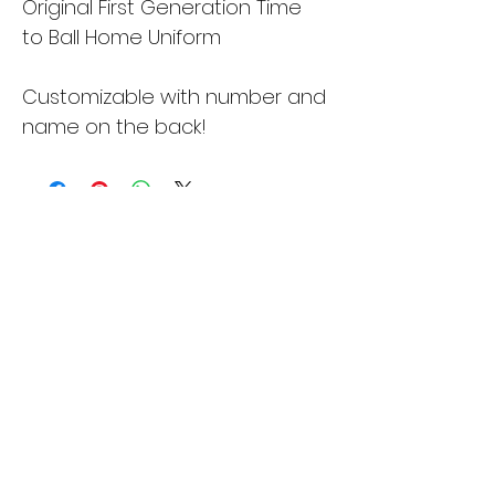
Original First Generation Time 
to Ball Home Uniform
Customizable with number and 
name on the back!
Time to Ball
Subscribe Form
Submit