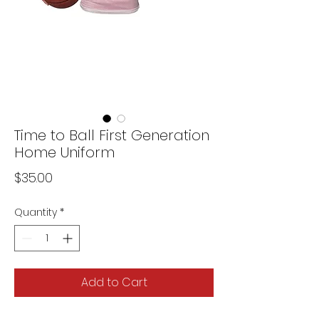
Time to Ball First Generation
Home Uniform
Price
$35.00
Quantity
*
Add to Cart