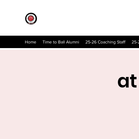
Home
Time to Ball Alumni
25-26 Coaching Staff
25-
at