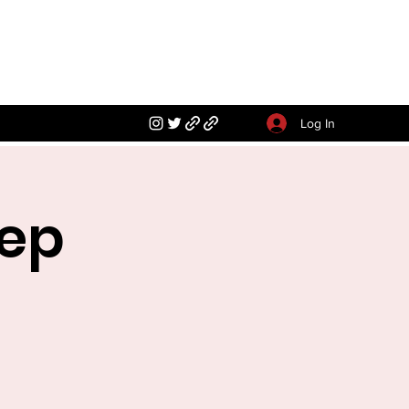
Log In
rep