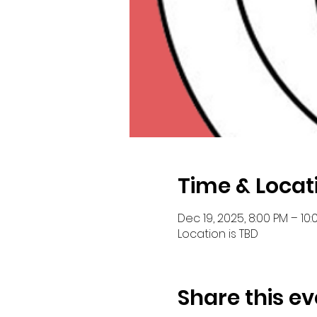
Time & Locat
Dec 19, 2025, 8:00 PM – 10:
Location is TBD
Share this ev