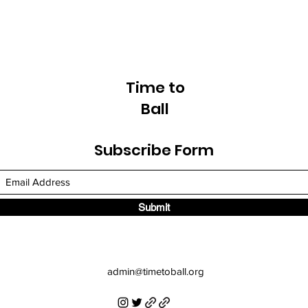
Time to
Ball
Subscribe Form
Submit
admin
@timetoball.org