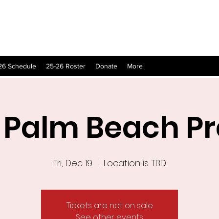
26 Schedule
25-26 Roster
Donate
More
 Palm Beach P
Fri, Dec 19
  |  
Location is TBD
Tickets are not on sale
See other events