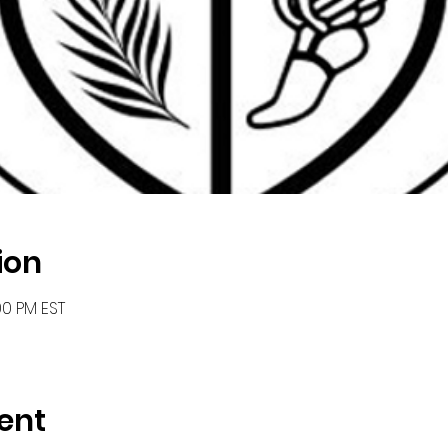
ion
00 PM EST
ent