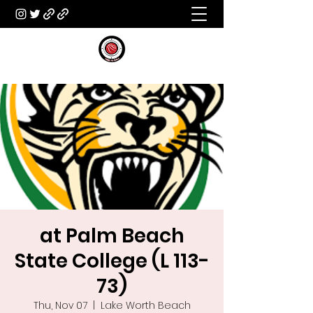
at Palm Beach
State College (L 113-
73)
Thu, Nov 07
  |  
Lake Worth Beach