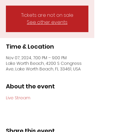
Tickets are not on sale
See other events
Time & Location
Nov 07, 2024, 7:00 PM – 9:00 PM
Lake Worth Beach, 4200 S Congress
Ave, Lake Worth Beach, FL 33461, USA
About the event
Live Stream
Share this event