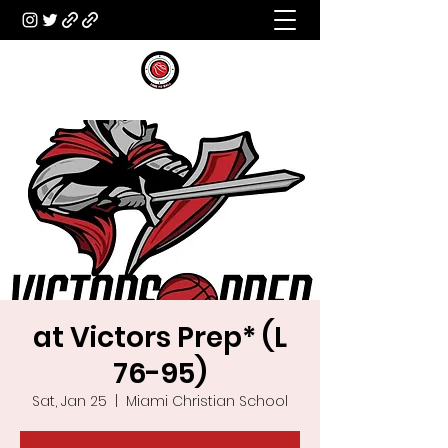
at Victors Prep* (L
76-95)
Sat, Jan 25
  |  
Miami Christian School