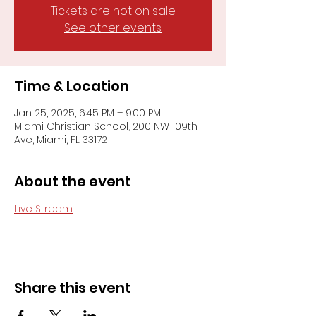
Tickets are not on sale
See other events
Time & Location
Jan 25, 2025, 6:45 PM – 9:00 PM
Miami Christian School, 200 NW 109th
Ave, Miami, FL 33172
About the event
Live Stream
Share this event