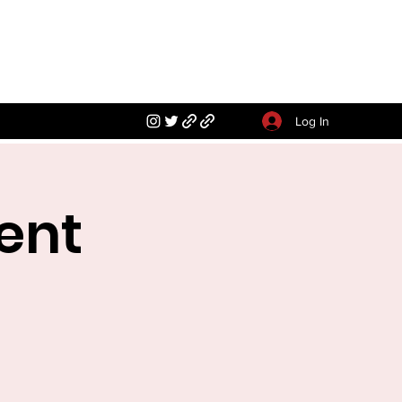
Log In
ent