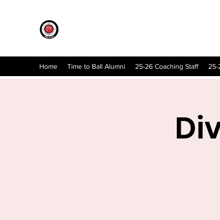
Home
Time to Ball Alumni
25-26 Coaching Staff
25-
Di