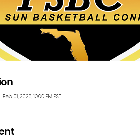
ion
– Feb 01, 2026, 10:00 PM EST
ent