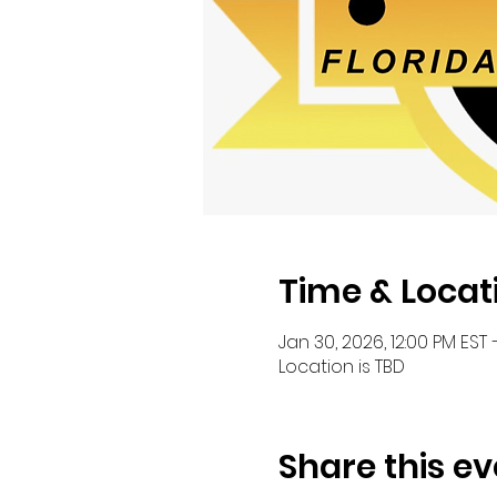
Time & Locat
Jan 30, 2026, 12:00 PM EST 
Location is TBD
Share this ev