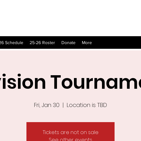
26 Schedule
25-26 Roster
Donate
More
vision Tournam
Fri, Jan 30
  |  
Location is TBD
Tickets are not on sale
See other events