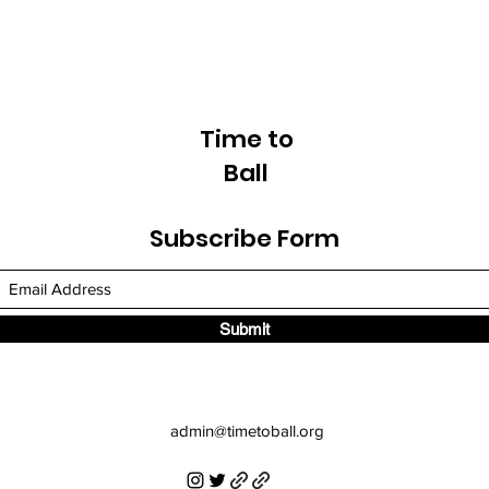
Time to
Ball
Subscribe Form
Submit
admin
@timetoball.org