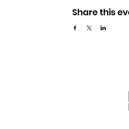
Share this ev