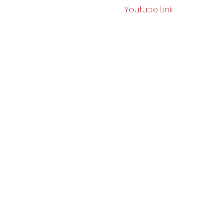
Youtube Link