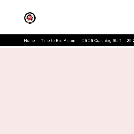
Home
Time to Ball Alumni
25-26 Coaching Staff
25-