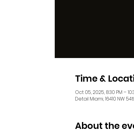
Time & Locat
Oct 05, 2025, 8:30 PM – 10
Detail Miami, 16410 NW 54t
About the ev