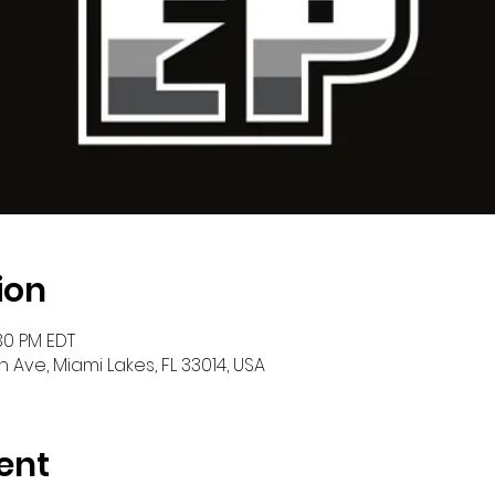
ion
:30 PM EDT
h Ave, Miami Lakes, FL 33014, USA
ent