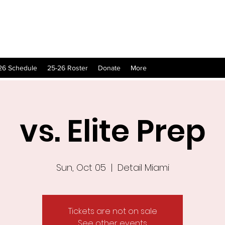
26 Schedule
25-26 Roster
Donate
More
vs. Elite Prep
Sun, Oct 05
  |  
Detail Miami
Tickets are not on sale
See other events