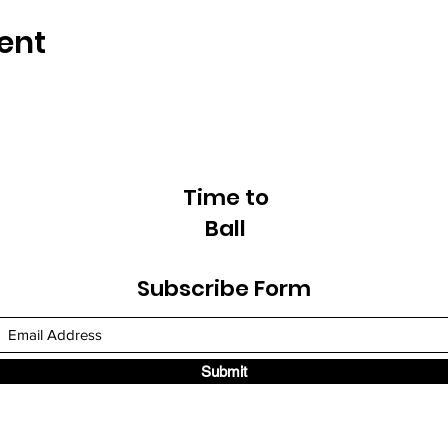
ent
Time to
Ball
Subscribe Form
Submit