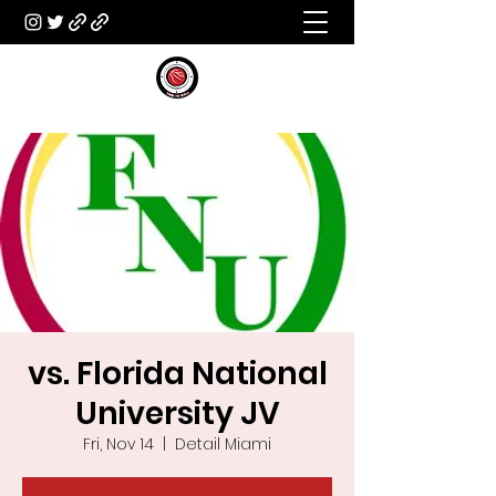
vs. Florida National
University JV
Fri, Nov 14
  |  
Detail Miami