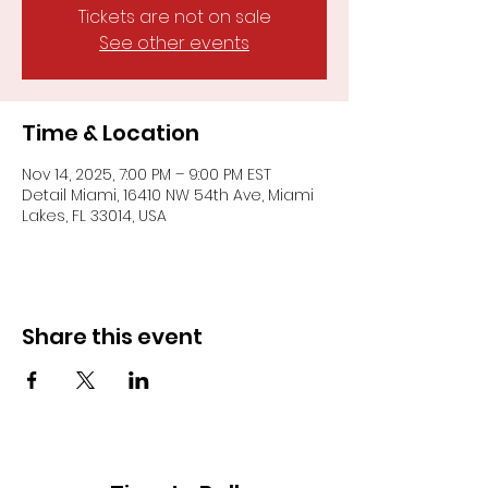
Tickets are not on sale
See other events
Time & Location
Nov 14, 2025, 7:00 PM – 9:00 PM EST
Detail Miami, 16410 NW 54th Ave, Miami
Lakes, FL 33014, USA
Share this event