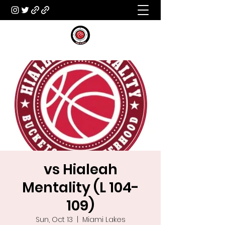
vs Hialeah
Mentality (L 104-
109)
Sun, Oct 13
  |  
Miami Lakes