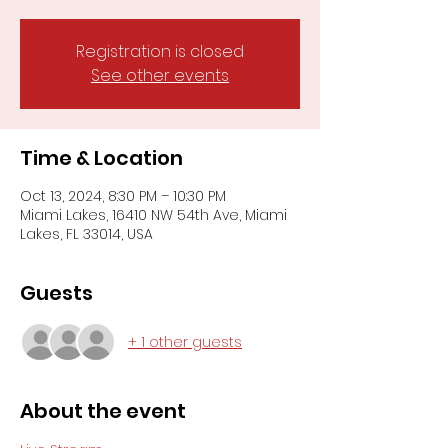
Registration is closed
See other events
Time & Location
Oct 13, 2024, 8:30 PM – 10:30 PM
Miami Lakes, 16410 NW 54th Ave, Miami
Lakes, FL 33014, USA
Guests
+ 1 other guests
About the event