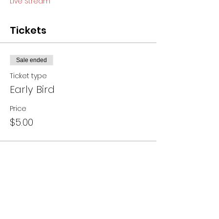
Live Stream
Tickets
Sale ended
Ticket type
Early Bird
Price
$5.00
Share this event