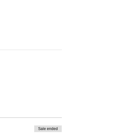
Sale ended