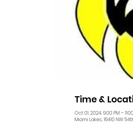
Time & Locat
Oct 01, 2024, 9:00 PM – 11:0
Miami Lakes, 16410 NW 54th