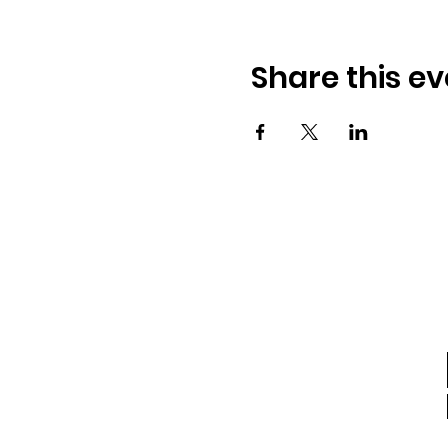
Share this ev