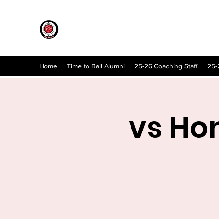
Home
Time to Ball Alumni
25-26 Coaching Staff
25-
vs Ho