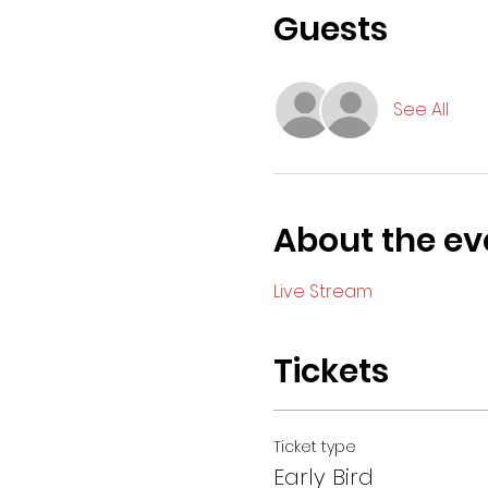
Guests
See All
About the ev
Live Stream
Tickets
Ticket type
Early Bird