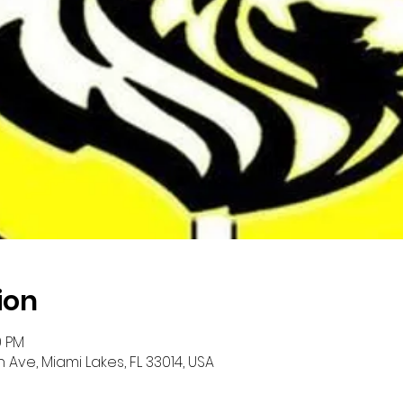
ion
0 PM
 Ave, Miami Lakes, FL 33014, USA