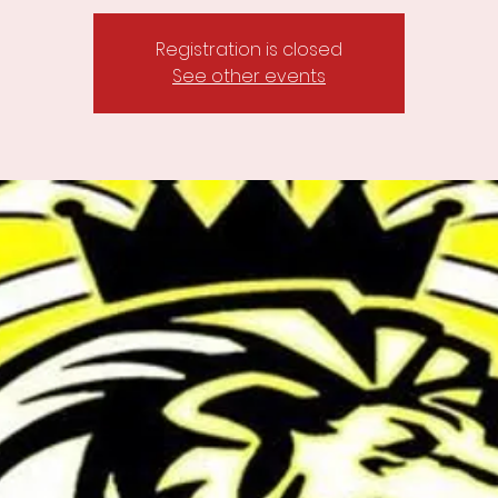
Registration is closed
See other events