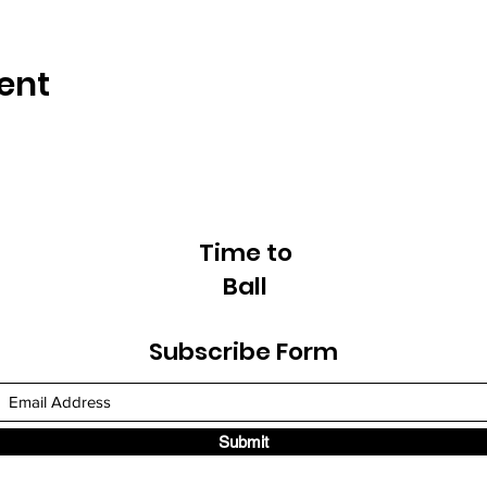
ent
Time to
Ball
Subscribe Form
Submit