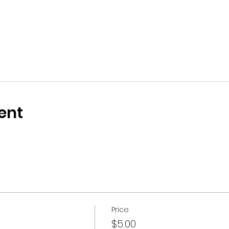
ent
Price
$5.00