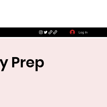
Log In
y Prep