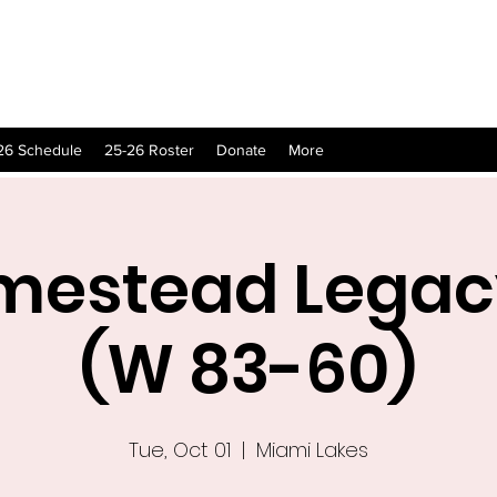
26 Schedule
25-26 Roster
Donate
More
mestead Legac
(W 83-60)
Tue, Oct 01
  |  
Miami Lakes