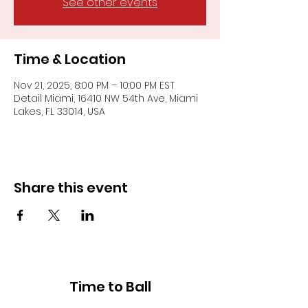
See other events
Time & Location
Nov 21, 2025, 8:00 PM – 10:00 PM EST
Detail Miami, 16410 NW 54th Ave, Miami
Lakes, FL 33014, USA
Share this event
Time to Ball